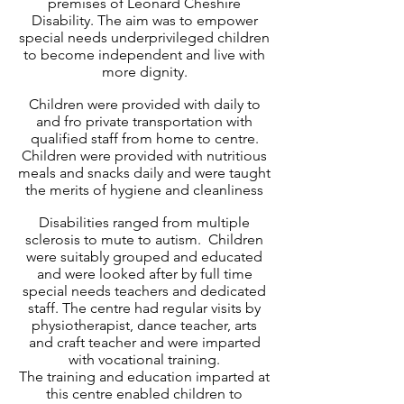
premises of Leonard Cheshire
Disability. The aim was to empower
special needs underprivileged children
to become independent and live with
more dignity.
Children were provided with daily to
and fro private transportation with
qualified staff from home to centre.
Children were provided with nutritious
meals and snacks daily and were taught
the merits of hygiene and cleanliness
Disabilities ranged from multiple
sclerosis to mute to autism. Children
were suitably grouped and educated
and were looked after by full time
special needs teachers and dedicated
staff. The centre had regular visits by
physiotherapist, dance teacher, arts
and craft teacher and were imparted
with vocational training.
The training and education imparted at
this centre enabled children to