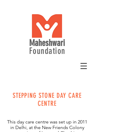
Maheshwari
Foundation
STEPPING STONE DAY CARE
CENTRE
This day care centre was set up in 2011
in Delhi, at the New Friends Colony