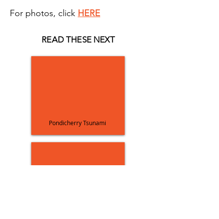
For photos, click
HERE
READ THESE NEXT
Pondicherry Tsunami
Bhuj Earthquake