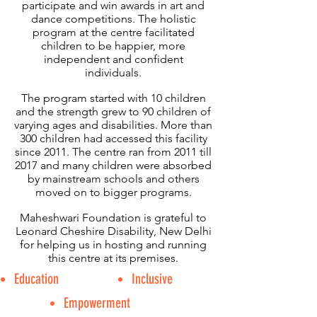
participate and win awards in art and
dance competitions. The holistic
program at the centre facilitated
children to be happier, more
independent and confident
individuals.
The program started with 10 children
and the strength grew to 90 children of
varying ages and disabilities. More than
300 children had accessed this facility
since 2011. The centre ran from 2011 till
2017 and many children were absorbed
by mainstream schools and others
moved on to bigger programs.
Maheshwari Foundation is grateful to
Leonard Cheshire Disability, New Delhi
for helping us in hosting and running
this centre at its premises.
Education
Inclusive
Empowerment