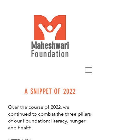
Maheshwari
Foundation
A SNIPPET OF 2022
Over the course of 2022, we
continued to combat the three pillars
of our Foundation: literacy, hunger
and health.