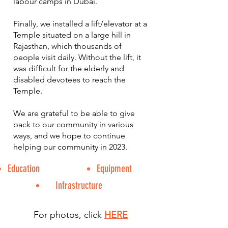
labour camps in Dubai.
Finally, we installed a lift/elevator at a
Temple situated on a large hill in
Rajasthan, which thousands of
people visit daily. Without the lift, it
was difficult for the elderly and
disabled devotees to reach the
Temple.
We are grateful to be able to give
back to our community in various
ways, and we hope to continue
helping our community in 2023.
Education
Equipment
Infrastructure
For photos, click
HERE