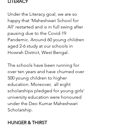
LITERACY
Under the Literacy goal, we are so
happy that 'Maheshwari School for
All’ restarted and is in full swing after
pausing due to the Covid-19
Pandemic. Around 60 young children
aged 2-6 study at our schools in
Howrah District, West Bengal.
The schools have been running for
over ten years and have churned over
500 young children to higher
education. Moreover, all eight
scholarships pledged for young girls'
university education were honoured
under the Deo Kumar Maheshwari
Scholarship.
HUNGER & THIRST