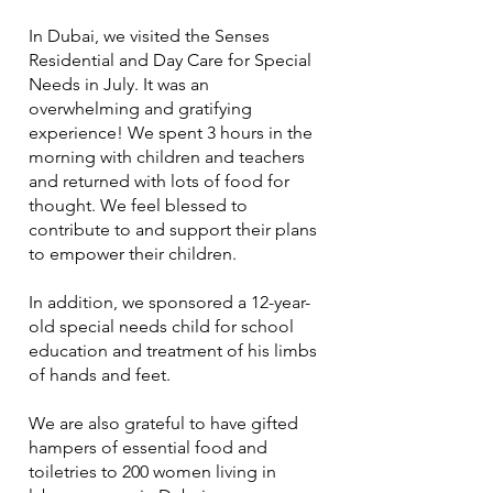
In Dubai, we visited the Senses
Residential and Day Care for Special
Needs in July. It was an
overwhelming and gratifying
experience! We spent 3 hours in the
morning with children and teachers
and returned with lots of food for
thought. We feel blessed to
contribute to and support their plans
to empower their children.
In addition, we sponsored a 12-year-
old special needs child for school
education and treatment of his limbs
of hands and feet.
We are also grateful to have gifted
hampers of essential food and
toiletries to 200 women living in