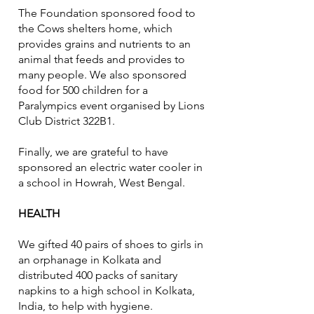
The Foundation sponsored food to
the Cows shelters home, which
provides grains and nutrients to an
animal that feeds and provides to
many people. We also sponsored
food for 500 children for a
Paralympics event organised by Lions
Club District 322B1.
Finally, we are grateful to have
sponsored an electric water cooler in
a school in Howrah, West Bengal.
HEALTH
We gifted 40 pairs of shoes to girls in
an orphanage in Kolkata and
distributed 400 packs of sanitary
napkins to a high school in Kolkata,
India, to help with hygiene.